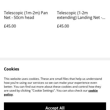
Telescopic (1m-2m) Pan
Telescopic (1-2m
Net - 50cm head
extending) Landing Net -
50cm
£45.00
£45.00
Cookies
Contact Us
Payments
Legal Terms
Privacy Policy
This website uses cookies. These are small files that help us understand
Cookie Policy
how you’re using our services so we can make your experience even
better. You can find out more about these cookies and control how they
are used by clicking "Cookie Settings". You can also check our
cookie
policy
.
Accept All