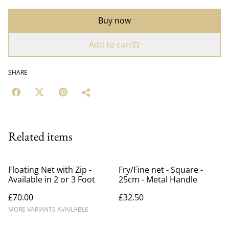
Buy now
Add to cart
SHARE
Related items
Floating Net with Zip -
Fry/Fine net - Square -
Available in 2 or 3 Foot
25cm - Metal Handle
£70.00
£32.50
MORE VARIANTS AVAILABLE