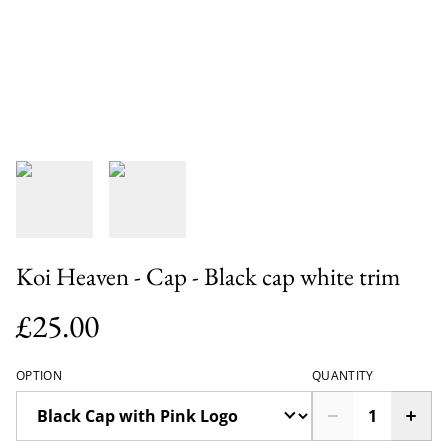
Koi Heaven - Cap - Black cap white trim
£25.00
OPTION
QUANTITY