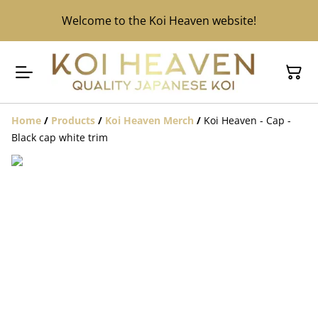
Welcome to the Koi Heaven website!
Home
/
Products
/
Koi Heaven Merch
/
Koi Heaven - Cap -
Black cap white trim