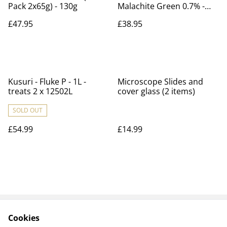
Pack 2x65g) - 130g
Malachite Green 0.7% -
Premix - treats Costia &
£47.95
£38.95
Trichodina - 1L - treats
22,730L
Kusuri - Fluke P - 1L -
Microscope Slides and
treats 2 x 12502L
cover glass (2 items)
SOLD OUT
£54.99
£14.99
Cookies
Contact Us
Payments