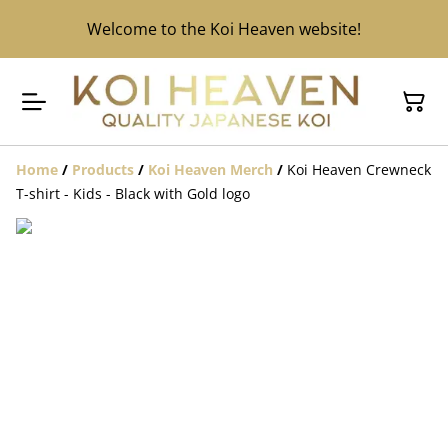
Welcome to the Koi Heaven website!
Home
/
Products
/
Koi Heaven Merch
/
Koi Heaven Crewneck
T-shirt - Kids - Black with Gold logo