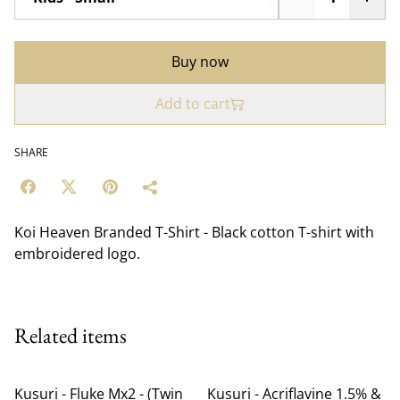
Buy now
Add to cart
SHARE
Koi Heaven Branded T-Shirt - Black cotton T-shirt with
embroidered logo.
Related items
Kusuri - Fluke Mx2 - (Twin
Kusuri - Acriflavine 1.5% &