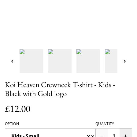
Koi Heaven Crewneck T-shirt - Kids -
Black with Gold logo
£12.00
OPTION
QUANTITY