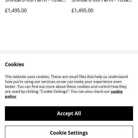
39cm
39cm
£1,495.00
£1,495.00
Cookies
Contact Us
Payments
Legal Terms
Privacy Policy
This website uses cookies. These are small files that help us understand
Cookie Policy
how you’re using our services so we can make your experience even
better. You can find out more about these cookies and control how they
are used by clicking "Cookie Settings". You can also check our
cookie
policy
.
Accept All
©
2026
Koi Heaven
Cookie Settings
powered by