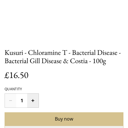
Kusuri - Chloramine T - Bacterial Disease -
Bacterial Gill Disease & Costia - 100g
£16.50
QUANTITY
Buy now