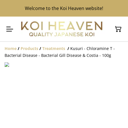
Welcome to the Koi Heaven website!
Home
/
Products
/
Treatments
/
Kusuri - Chloramine T -
Bacterial Disease - Bacterial Gill Disease & Costia - 100g