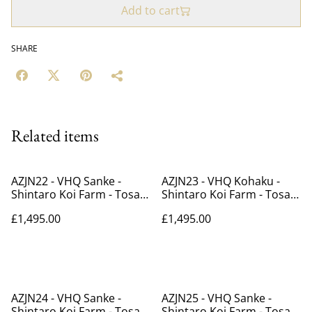
Add to cart
SHARE
Related items
AZJN22 - VHQ Sanke -
AZJN23 - VHQ Kohaku -
Shintaro Koi Farm - Tosai -
Shintaro Koi Farm - Tosai -
39cm
39cm
£1,495.00
£1,495.00
AZJN24 - VHQ Sanke -
AZJN25 - VHQ Sanke -
Shintaro Koi Farm - Tosai -
Shintaro Koi Farm - Tosai -