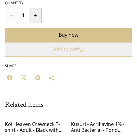
QUANTITY
Buy now
Add to cart
SHARE
Related items
Koi Heaven Crewneck T-
Kusuri - Acriflavine 1% -
shirt - Adult - Black with
Anti Bacterial - Pond
Pink Logo
Treatment - 1L - treats