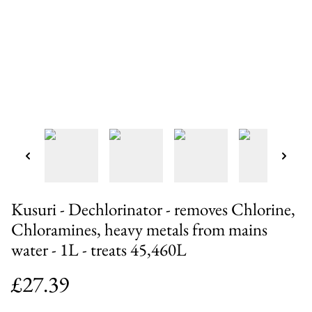
Kusuri - Dechlorinator - removes Chlorine,
Chloramines, heavy metals from mains
water - 1L - treats 45,460L
£27.39