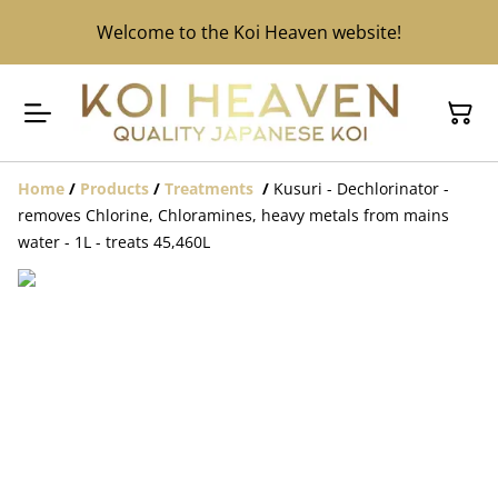
Welcome to the Koi Heaven website!
Home
/
Products
/
Treatments
/
Kusuri - Dechlorinator -
removes Chlorine, Chloramines, heavy metals from mains
water - 1L - treats 45,460L