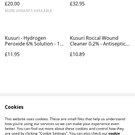
£20.00
£32.95
2x22,800L
MORE VARIANTS AVAILABLE
Kusuri - Hydrogen
Kusuri Roccal Wound
Peroxide 6% Solution - 1L -
Cleaner 0.2% - Antiseptic
treats 40,006L
cleaner for wounds and
£11.95
£10.89
ulcers- 50mm
Cookies
Contact Us
Payments
Legal Terms
Privacy Policy
This website uses cookies. These are small files that help us understand
Cookie Policy
how you’re using our services so we can make your experience even
better. You can find out more about these cookies and control how they
are used by clicking "Cookie Settings". You can also check our
cookie