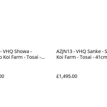
 - VHQ Showa -
AZJN13 - VHQ Sanke - 
o Koi Farm - Tosai -
Koi Farm - Tosai - 41c
00
£1,495.00