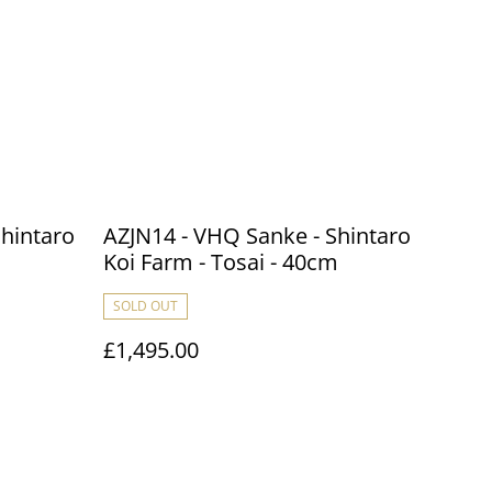
Shintaro
AZJN14 - VHQ Sanke - Shintaro
m
Koi Farm - Tosai - 40cm
SOLD OUT
£1,495.00