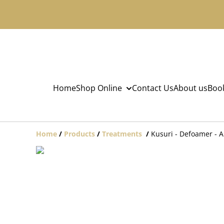
Home
Shop Online
Contact Us
About us
Book
Home
/
Products
/
Treatments
/
Kusuri - Defoamer - A