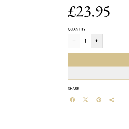
£23.95
QUANTITY
SHARE