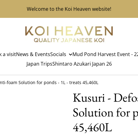
Welcome to the Koi Heaven website!
 a visit
News & Events
Socials
Mud Pond Harvest Event - 22
Japan Trips
Shintaro Azukari Japan 26
nti-foam Solution for ponds - 1L - treats 45,460L
Kusuri - Def
Solution for p
45,460L