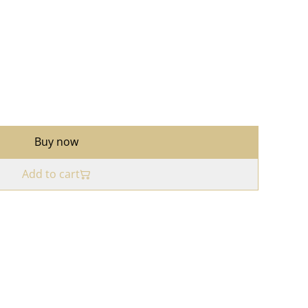
Buy now
Add to cart