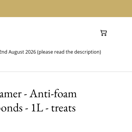
nd August 2026 (please read the description)
oamer - Anti-foam
onds - 1L - treats