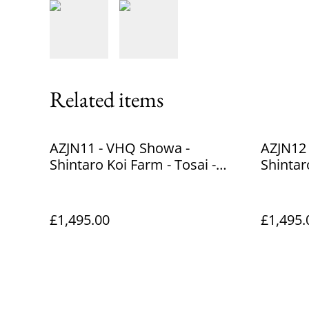
Related items
AZJN11 - VHQ Showa -
AZJN12
Shintaro Koi Farm - Tosai -
Shintar
39cm
38cm
£1,495.00
£1,495.