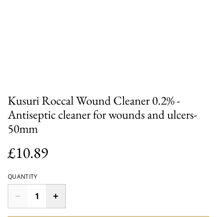
Kusuri Roccal Wound Cleaner 0.2% -
Antiseptic cleaner for wounds and ulcers-
50mm
£10.89
QUANTITY