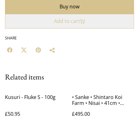
Buy now
Add to cart
SHARE
Related items
Kusuri - Fluke S - 100g
• Sanke • Shintaro Koi
Farm • Nisai • 41cm •
Gender Unknown
£50.95
£495.00