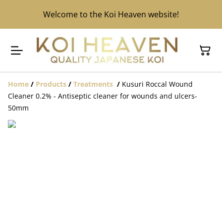
Welcome to the Koi Heaven website!
Home
/
Products
/
Treatments
/
Kusuri Roccal Wound
Cleaner 0.2% - Antiseptic cleaner for wounds and ulcers-
50mm