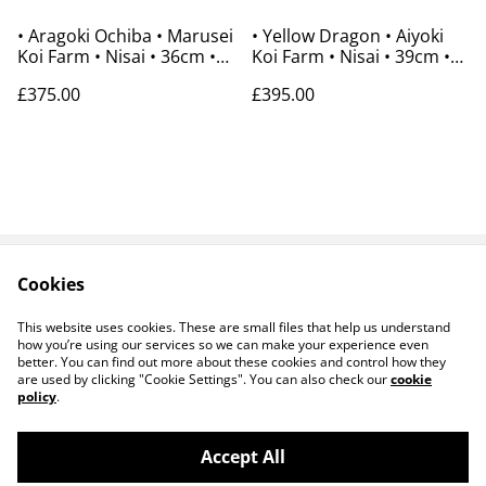
• Aragoki Ochiba • Marusei
• Yellow Dragon • Aiyoki
Koi Farm • Nisai • 36cm •
Koi Farm • Nisai • 39cm •
Gender Unknown
Gender Unknown
£375.00
£395.00
Cookies
Contact Us
Payments
Legal Terms
Privacy Policy
This website uses cookies. These are small files that help us understand
Cookie Policy
how you’re using our services so we can make your experience even
better. You can find out more about these cookies and control how they
are used by clicking "Cookie Settings". You can also check our
cookie
policy
.
Accept All