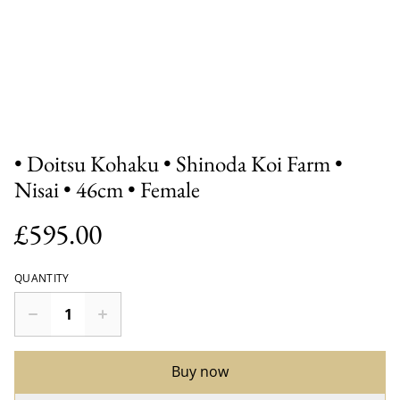
• Doitsu Kohaku • Shinoda Koi Farm •
Nisai • 46cm • Female
£595.00
QUANTITY
Buy now