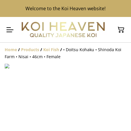
Welcome to the Koi Heaven website!
Home
/
Products
/
Koi Fish
/
• Doitsu Kohaku • Shinoda Koi
Farm • Nisai • 46cm • Female