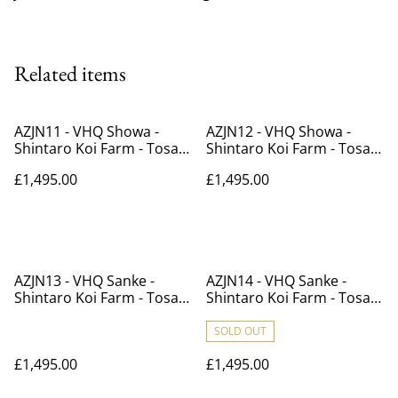
Related items
AZJN11 - VHQ Showa -
AZJN12 - VHQ Showa -
Shintaro Koi Farm - Tosai -
Shintaro Koi Farm - Tosai -
39cm
38cm
£1,495.00
£1,495.00
AZJN13 - VHQ Sanke -
AZJN14 - VHQ Sanke -
Shintaro Koi Farm - Tosai -
Shintaro Koi Farm - Tosai -
41cm
40cm
SOLD OUT
£1,495.00
£1,495.00