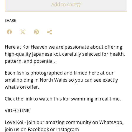
Add to cart
SHARE
Here at Koi Heaven we are passionate about offering
high-quality Japanese koi, carefully selected for health,
pattern, and potential.
Each fish is photographed and filmed here at our
smallholding in North Wales so you can see exactly
what’s on offer.
Click the link to watch this koi swimming in real time.
VIDEO LINK
Love Koi - join our amazing community on WhatsApp,
join us on Facebook or Instagram