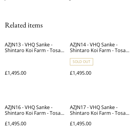
Related items
AZJN13 - VHQ Sanke -
AZJN14 - VHQ Sanke -
Shintaro Koi Farm - Tosai -
Shintaro Koi Farm - Tosai -
41cm
40cm
SOLD OUT
£1,495.00
£1,495.00
AZJN16 - VHQ Sanke -
AZJN17 - VHQ Sanke -
Shintaro Koi Farm - Tosai -
Shintaro Koi Farm - Tosai -
40cm
39cm
£1,495.00
£1,495.00