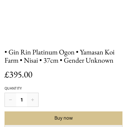
• Gin Rin Platinum Ogon • Yamasan Koi
Farm • Nisai • 37cm • Gender Unknown
£395.00
QUANTITY
Buy now