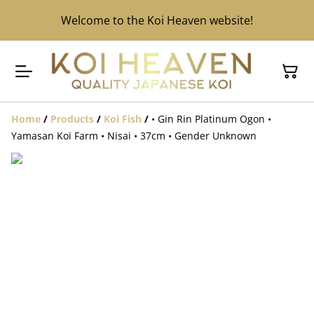
Welcome to the Koi Heaven website!
Home
/
Products
/
Koi Fish
/
• Gin Rin Platinum Ogon •
Yamasan Koi Farm • Nisai • 37cm • Gender Unknown