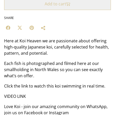
Add to cart
SHARE
Here at Koi Heaven we are passionate about offering
high-quality Japanese koi, carefully selected for health,
pattern, and potential.
Each fish is photographed and filmed here at our
smallholding in North Wales so you can see exactly
what’s on offer.
Click the link to watch this koi swimming in real time.
VIDEO LINK
Love Koi - join our amazing community on WhatsApp,
join us on Facebook or Instagram