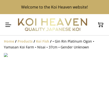
Welcome to the Koi Heaven website!
Home
/
Products
/
Koi Fish
/
• Gin Rin Platinum Ogon •
Yamasan Koi Farm • Nisai • 37cm • Gender Unknown