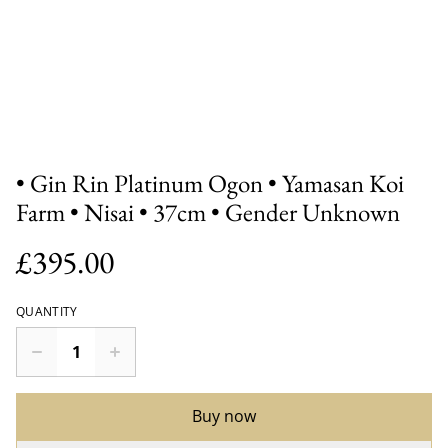
• Gin Rin Platinum Ogon • Yamasan Koi
Farm • Nisai • 37cm • Gender Unknown
£395.00
QUANTITY
Buy now