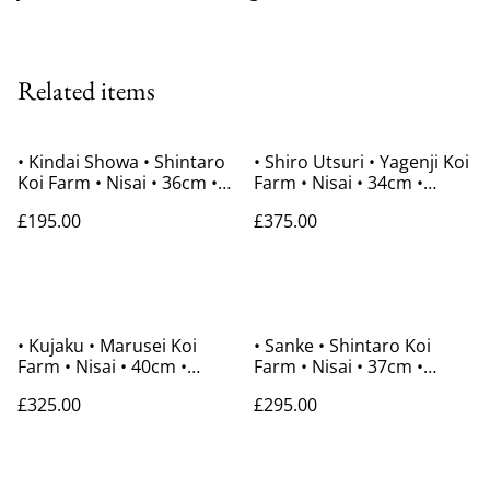
Related items
• Kindai Showa • Shintaro
• Shiro Utsuri • Yagenji Koi
Koi Farm • Nisai • 36cm •
Farm • Nisai • 34cm •
Gender Unknown
Gender Unknown
£195.00
£375.00
• Kujaku • Marusei Koi
• Sanke • Shintaro Koi
Farm • Nisai • 40cm •
Farm • Nisai • 37cm •
Gender Unknown
Gender Unknown
£325.00
£295.00