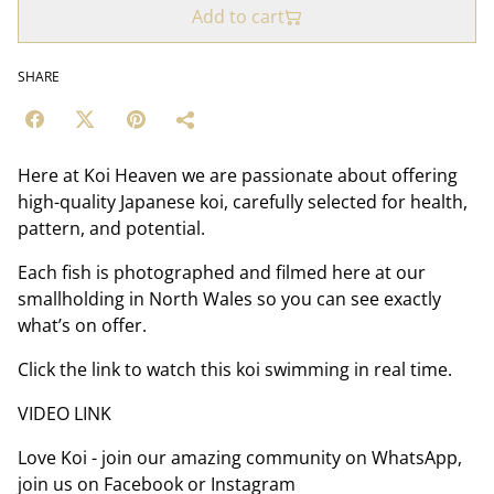
Add to cart
SHARE
Here at Koi Heaven we are passionate about offering
high-quality Japanese koi, carefully selected for health,
pattern, and potential.
Each fish is photographed and filmed here at our
smallholding in North Wales so you can see exactly
what’s on offer.
Click the link to watch this koi swimming in real time.
VIDEO LINK
Love Koi - join our amazing community on WhatsApp,
join us on Facebook or Instagram