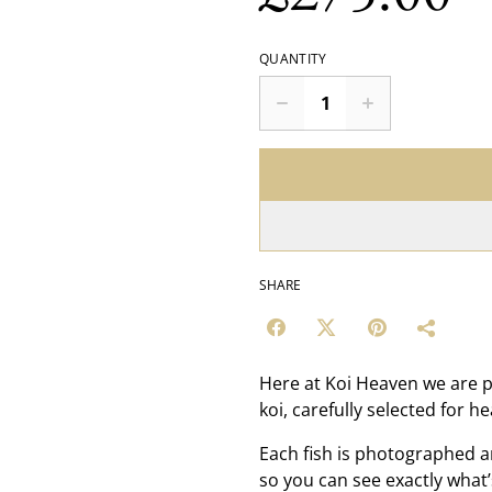
QUANTITY
SHARE
Here at Koi Heaven we are p
koi, carefully selected for h
Each fish is photographed a
so you can see exactly what’