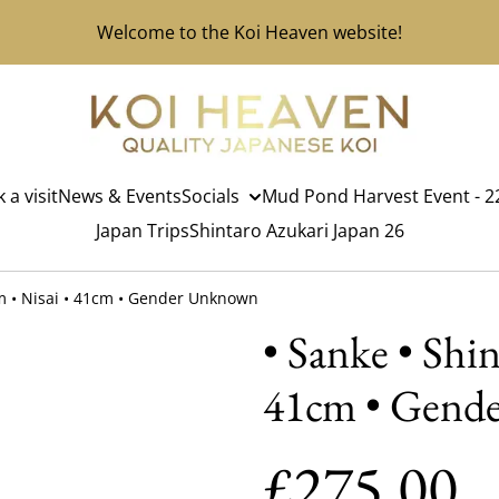
Welcome to the Koi Heaven website!
 a visit
News & Events
Socials
Mud Pond Harvest Event - 22
Japan Trips
Shintaro Azukari Japan 26
rm • Nisai • 41cm • Gender Unknown
• Sanke • Shi
41cm • Gend
£275.00