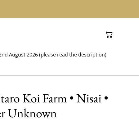
nd August 2026 (please read the description)
ntaro Koi Farm • Nisai •
er Unknown