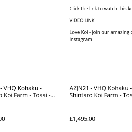
Click the link to watch this 
VIDEO LINK
Love Koi - join our amazin
Instagram
 - VHQ Kohaku -
AZJN21 - VHQ Kohaku -
o Koi Farm - Tosai -
Shintaro Koi Farm - Tos
39cm
00
£1,495.00