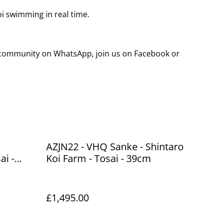
koi swimming in real time.
g community on WhatsApp, join us on Facebook or
AZJN22 - VHQ Sanke - Shintaro
ai -
Koi Farm - Tosai - 39cm
£1,495.00