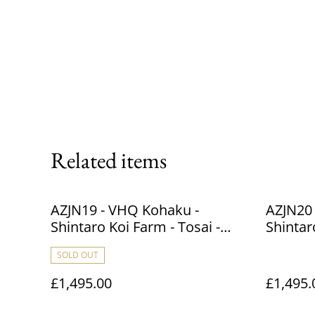
Related items
AZJN19 - VHQ Kohaku -
AZJN20
Shintaro Koi Farm - Tosai -
Shintar
41cm
40cm
SOLD OUT
£1,495.00
£1,495.