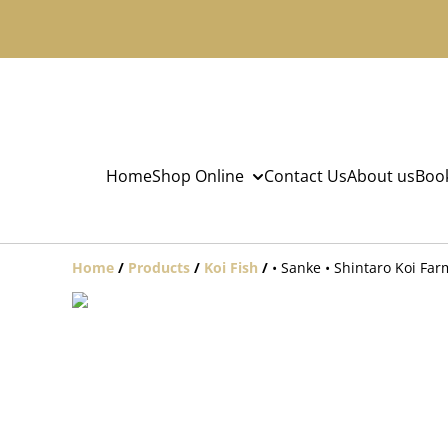
Home
Shop Online
Contact Us
About us
Book
Home
/
Products
/
Koi Fish
/
• Sanke • Shintaro Koi Fa