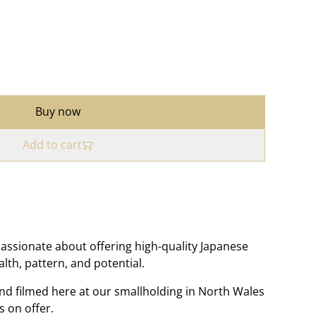
Buy now
Add to cart
assionate about offering high-quality Japanese
ealth, pattern, and potential.
nd filmed here at our smallholding in North Wales
s on offer.