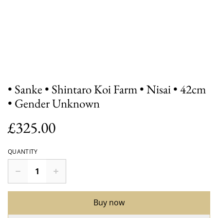
• Sanke • Shintaro Koi Farm • Nisai • 42cm
• Gender Unknown
£325.00
QUANTITY
Buy now