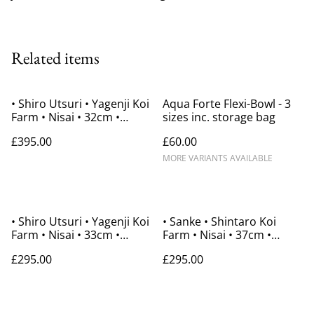
Related items
• Shiro Utsuri • Yagenji Koi
Aqua Forte Flexi-Bowl - 3
Farm • Nisai • 32cm •
sizes inc. storage bag
Gender Unknown
£395.00
£60.00
MORE VARIANTS AVAILABLE
• Shiro Utsuri • Yagenji Koi
• Sanke • Shintaro Koi
Farm • Nisai • 33cm •
Farm • Nisai • 37cm •
Gender Unknown
Gender Unknown
£295.00
£295.00