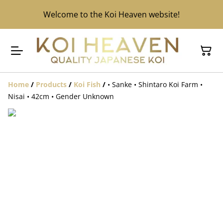
Welcome to the Koi Heaven website!
Home
/
Products
/
Koi Fish
/
• Sanke • Shintaro Koi Farm •
Nisai • 42cm • Gender Unknown