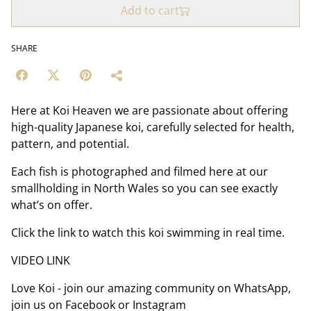
Add to cart
SHARE
Here at Koi Heaven we are passionate about offering
high-quality Japanese koi, carefully selected for health,
pattern, and potential.
Each fish is photographed and filmed here at our
smallholding in North Wales so you can see exactly
what’s on offer.
Click the link to watch this koi swimming in real time.
VIDEO LINK
Love Koi - join our amazing community on WhatsApp,
join us on Facebook or Instagram