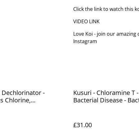
Click the link to watch this 
VIDEO LINK
Love Koi - join our amazin
Instagram
- Dechlorinator -
Kusuri - Chloramine T -
 Chlorine,
Bacterial Disease - Bact
ines, heavy metals
Gill Disease & Costia -
ins water - 1L - treats
£31.00