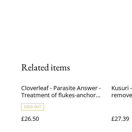
Related items
Cloverleaf - Parasite Answer -
Kusuri 
Treatment of flukes-anchor
removes
worm and white spot - treats
Chloram
SOLD OUT
25000 L / 5500 Gallon - 1L
from ma
45,460L
£26.50
£27.39