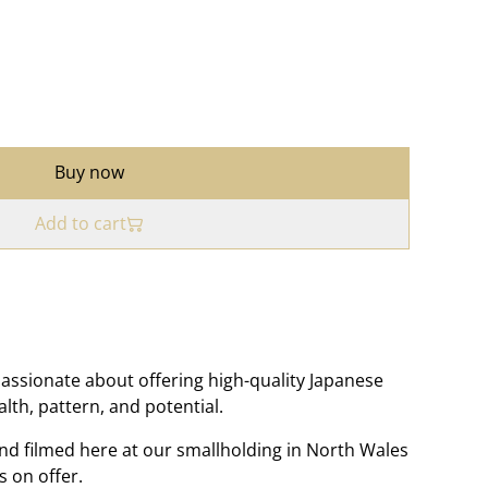
Buy now
Add to cart
assionate about offering high-quality Japanese
ealth, pattern, and potential.
nd filmed here at our smallholding in North Wales
s on offer.