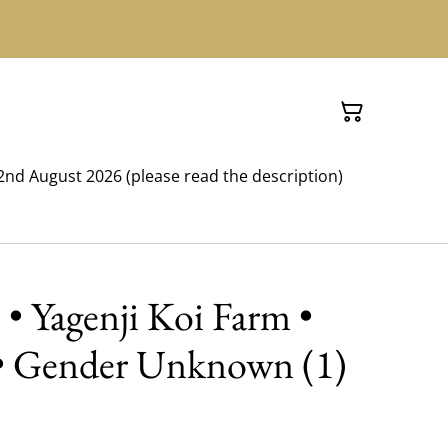
nd August 2026 (please read the description)
 • Yagenji Koi Farm •
 • Gender Unknown (1)