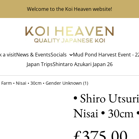
Welcome to the Koi Heaven website!
 a visit
News & Events
Socials
Mud Pond Harvest Event - 22
Japan Trips
Shintaro Azukari Japan 26
oi Farm • Nisai • 30cm • Gender Unknown (1)
• Shiro Utsuri
Nisai • 30cm
£375.00