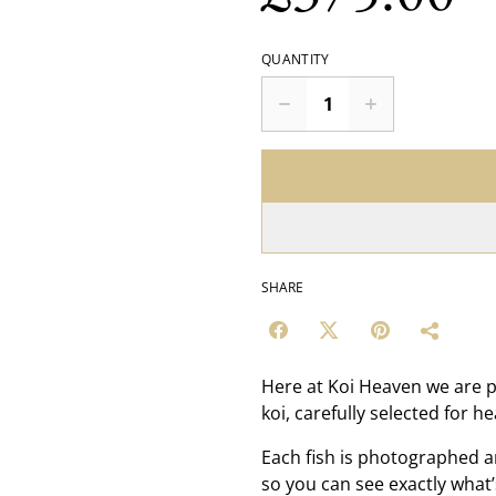
QUANTITY
SHARE
Here at Koi Heaven we are p
koi, carefully selected for h
Each fish is photographed a
so you can see exactly what’