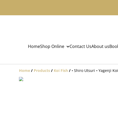
Home
Shop Online
Contact Us
About us
Book
Home
/
Products
/
Koi Fish
/
• Shiro Utsuri • Yagenji K