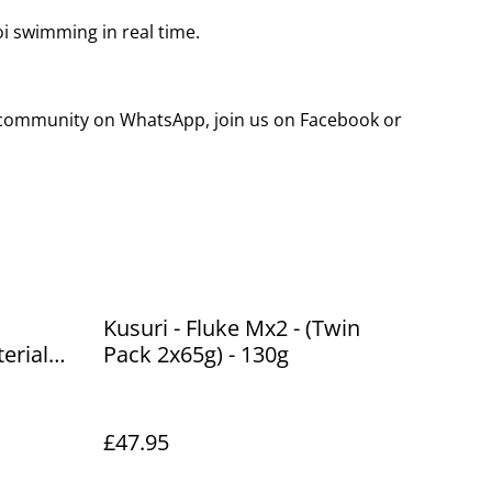
koi swimming in real time.
g community on WhatsApp, join us on Facebook or
Kusuri - Fluke Mx2 - (Twin
erial
Pack 2x65g) - 130g
 250g
£47.95