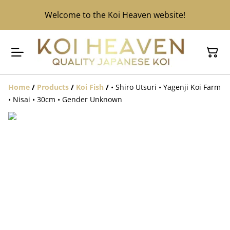
Welcome to the Koi Heaven website!
Home
/
Products
/
Koi Fish
/
• Shiro Utsuri • Yagenji Koi Farm
• Nisai • 30cm • Gender Unknown