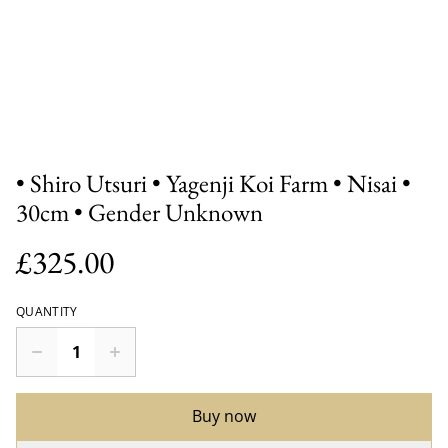
• Shiro Utsuri • Yagenji Koi Farm • Nisai •
30cm • Gender Unknown
£325.00
QUANTITY
Buy now