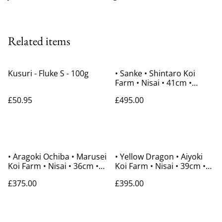
Related items
Kusuri - Fluke S - 100g
• Sanke • Shintaro Koi
Farm • Nisai • 41cm •
Gender Unknown
£50.95
£495.00
• Aragoki Ochiba • Marusei
• Yellow Dragon • Aiyoki
Koi Farm • Nisai • 36cm •
Koi Farm • Nisai • 39cm •
Gender Unknown
Gender Unknown
£375.00
£395.00