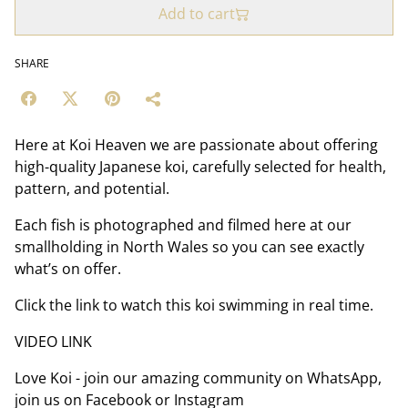
Add to cart
SHARE
Here at Koi Heaven we are passionate about offering
high-quality Japanese koi, carefully selected for health,
pattern, and potential.
Each fish is photographed and filmed here at our
smallholding in North Wales so you can see exactly
what’s on offer.
Click the link to watch this koi swimming in real time.
VIDEO LINK
Love Koi - join our amazing community on WhatsApp,
join us on Facebook or Instagram