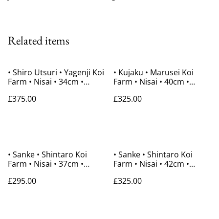
Related items
• Shiro Utsuri • Yagenji Koi
• Kujaku • Marusei Koi
Farm • Nisai • 34cm •
Farm • Nisai • 40cm •
Gender Unknown
Gender Unknown
£375.00
£325.00
• Sanke • Shintaro Koi
• Sanke • Shintaro Koi
Farm • Nisai • 37cm •
Farm • Nisai • 42cm •
Gender Unknown
Gender Unknown
£295.00
£325.00