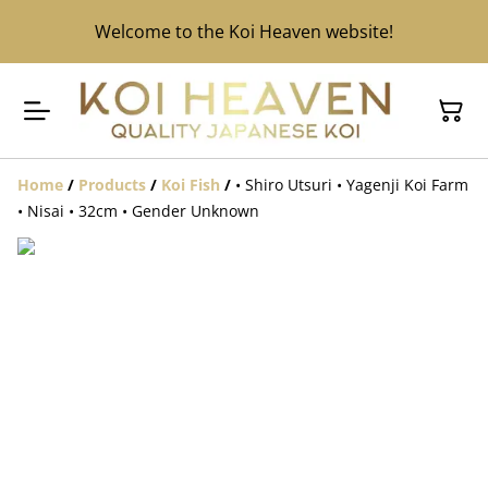
Welcome to the Koi Heaven website!
Home
/
Products
/
Koi Fish
/
• Shiro Utsuri • Yagenji Koi Farm
• Nisai • 32cm • Gender Unknown