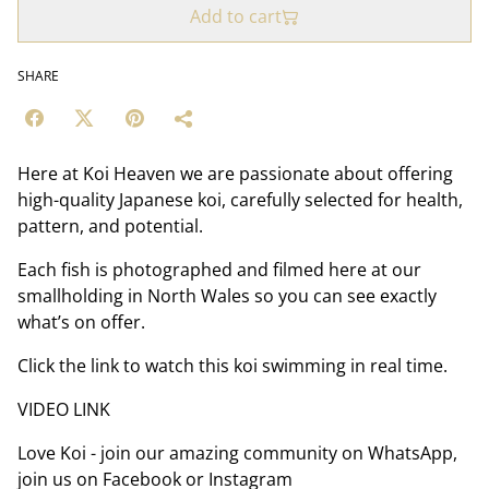
Add to cart
SHARE
Here at Koi Heaven we are passionate about offering
high-quality Japanese koi, carefully selected for health,
pattern, and potential.
Each fish is photographed and filmed here at our
smallholding in North Wales so you can see exactly
what’s on offer.
Click the link to watch this koi swimming in real time.
VIDEO LINK
Love Koi - join our amazing community on WhatsApp,
join us on Facebook or Instagram