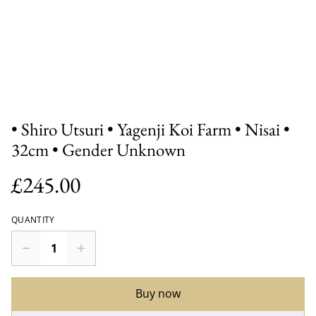
• Shiro Utsuri • Yagenji Koi Farm • Nisai •
32cm • Gender Unknown
£245.00
QUANTITY
Buy now