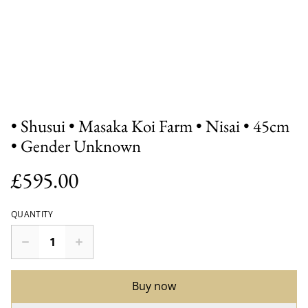
• Shusui • Masaka Koi Farm • Nisai • 45cm
• Gender Unknown
£595.00
QUANTITY
Buy now