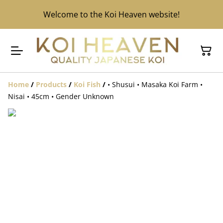
Welcome to the Koi Heaven website!
Home
/
Products
/
Koi Fish
/
• Shusui • Masaka Koi Farm •
Nisai • 45cm • Gender Unknown