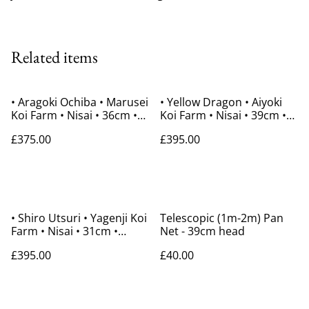
Related items
• Aragoki Ochiba • Marusei
• Yellow Dragon • Aiyoki
Koi Farm • Nisai • 36cm •
Koi Farm • Nisai • 39cm •
Gender Unknown
Gender Unknown
£375.00
£395.00
• Shiro Utsuri • Yagenji Koi
Telescopic (1m-2m) Pan
Farm • Nisai • 31cm •
Net - 39cm head
Gender Unknown
£395.00
£40.00