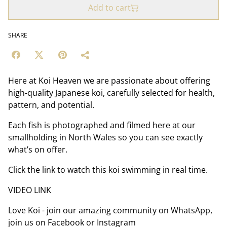
Add to cart
SHARE
Here at Koi Heaven we are passionate about offering
high-quality Japanese koi, carefully selected for health,
pattern, and potential.
Each fish is photographed and filmed here at our
smallholding in North Wales so you can see exactly
what’s on offer.
Click the link to watch this koi swimming in real time.
VIDEO LINK
Love Koi - join our amazing community on WhatsApp,
join us on Facebook or Instagram