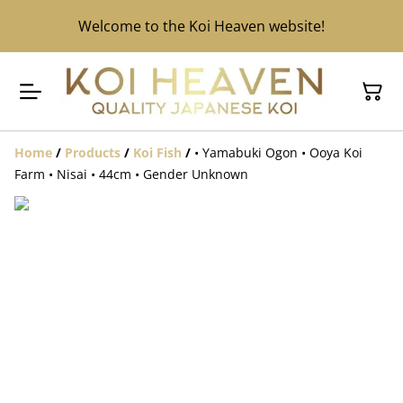
Welcome to the Koi Heaven website!
Home
/
Products
/
Koi Fish
/
• Yamabuki Ogon • Ooya Koi
Farm • Nisai • 44cm • Gender Unknown