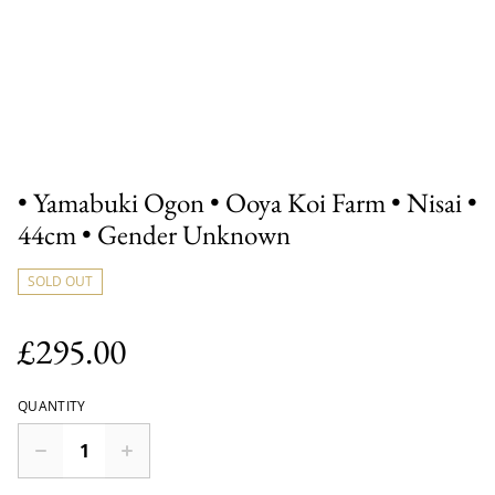
• Yamabuki Ogon • Ooya Koi Farm • Nisai •
44cm • Gender Unknown
SOLD OUT
£295.00
QUANTITY