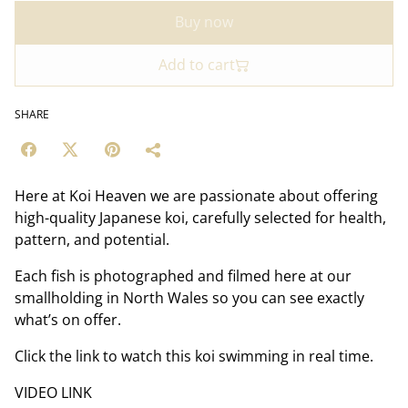
Buy now
Add to cart
SHARE
Here at Koi Heaven we are passionate about offering
high-quality Japanese koi, carefully selected for health,
pattern, and potential.
Each fish is photographed and filmed here at our
smallholding in North Wales so you can see exactly
what’s on offer.
Click the link to watch this koi swimming in real time.
VIDEO LINK