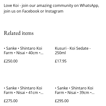
Love Koi - join our amazing community on WhatsApp,
join us on Facebook or Instagram
Related items
• Sanke • Shintaro Koi
Kusuri - Koi Sedate -
Farm • Nisai • 40cm •
250ml
Gender Unknown
£250.00
£17.95
• Sanke • Shintaro Koi
• Sanke • Shintaro Koi
Farm • Nisai • 41cm •
Farm • Nisai • 39cm •
Gender Unknown
Gender Unknown
£275.00
£295.00