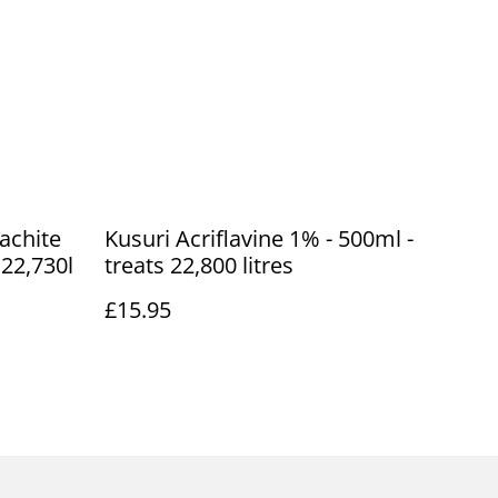
achite
Kusuri Acriflavine 1% - 500ml -
 22,730l
treats 22,800 litres
£15.95