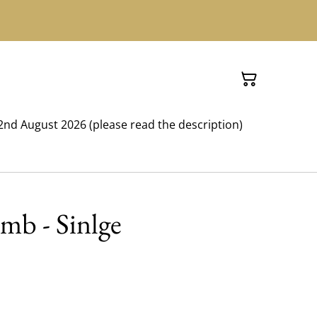
nd August 2026 (please read the description)
mb - Sinlge