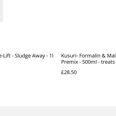
-Lift - Sludge Away - 1l
Kusuri- Formalin & Mal
Premix - 500ml - treats
£28.50