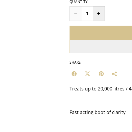
QUANTITY
SHARE
Treats up to 20,000 litres / 
Fast acting boot of clarity