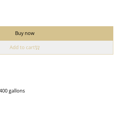
Buy now
Add to cart
4400 gallons