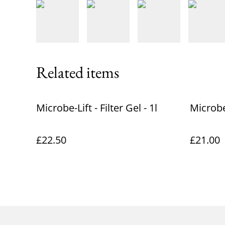
Related items
Microbe-Lift - Filter Gel - 1l
Microbe
£22.50
£21.00