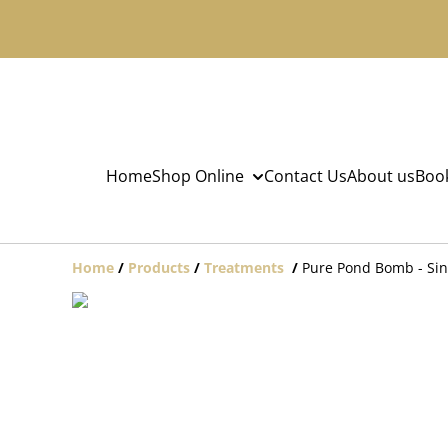
Home
Shop Online
Contact Us
About us
Book
Home
/
Products
/
Treatments
/
Pure Pond Bomb - Sin