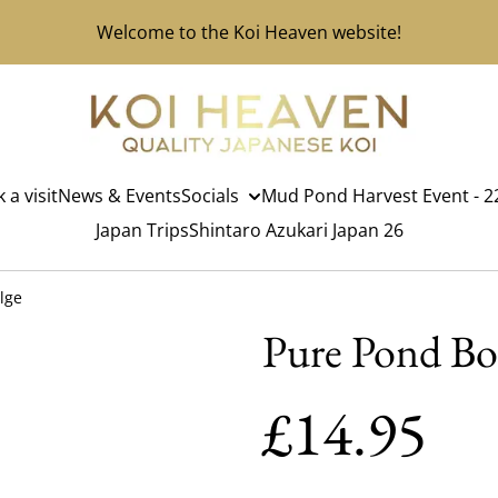
Welcome to the Koi Heaven website!
 a visit
News & Events
Socials
Mud Pond Harvest Event - 22
Japan Trips
Shintaro Azukari Japan 26
lge
Pure Pond Bo
£14.95